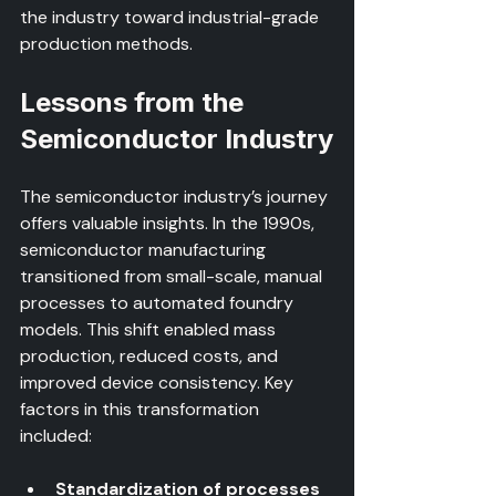
the industry toward industrial-grade 
production methods.
Lessons from the 
Semiconductor Industry
The semiconductor industry’s journey 
offers valuable insights. In the 1990s, 
semiconductor manufacturing 
transitioned from small-scale, manual 
processes to automated foundry 
models. This shift enabled mass 
production, reduced costs, and 
improved device consistency. Key 
factors in this transformation 
included:
Standardization of processes 