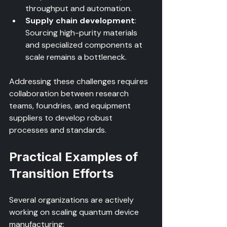
throughput and automation.  
Supply chain development
: 
Sourcing high-purity materials 
and specialized components at 
scale remains a bottleneck.
Addressing these challenges requires 
collaboration between research 
teams, foundries, and equipment 
suppliers to develop robust 
processes and standards.
Practical Examples of 
Transition Efforts
Several organizations are actively 
working on scaling quantum device 
manufacturing: