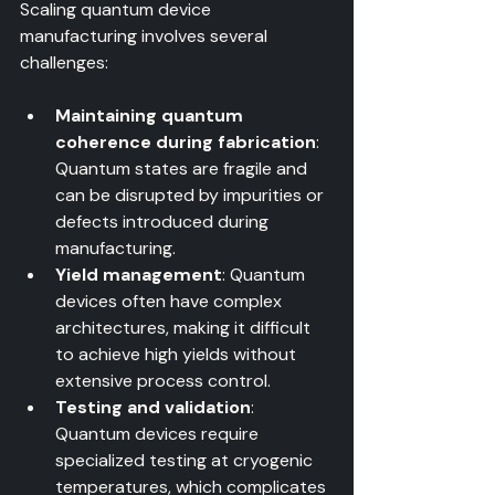
Scaling quantum device 
manufacturing involves several 
challenges:
Maintaining quantum 
coherence during fabrication
: 
Quantum states are fragile and 
can be disrupted by impurities or 
defects introduced during 
manufacturing.  
Yield management
: Quantum 
devices often have complex 
architectures, making it difficult 
to achieve high yields without 
extensive process control.  
Testing and validation
: 
Quantum devices require 
specialized testing at cryogenic 
temperatures, which complicates 