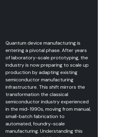
Quantum device manufacturing is 
entering a pivotal phase. After years 
of laboratory-scale prototyping, the 
industry is now preparing to scale up 
production by adapting existing 
semiconductor manufacturing 
infrastructure. This shift mirrors the 
transformation the classical 
semiconductor industry experienced 
in the mid-1990s, moving from manual, 
small-batch fabrication to 
automated, foundry-scale 
manufacturing. Understanding this 