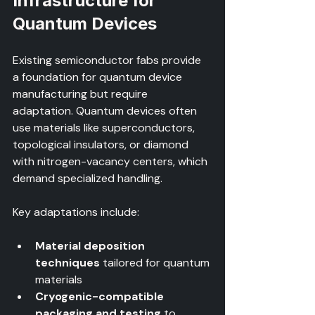
Infrastructure for 
Quantum Devices
Existing semiconductor fabs provide 
a foundation for quantum device 
manufacturing but require 
adaptation. Quantum devices often 
use materials like superconductors, 
topological insulators, or diamond 
with nitrogen-vacancy centers, which 
demand specialized handling.
Key adaptations include:
Material deposition 
techniques
 tailored for quantum 
materials  
Cryogenic-compatible 
packaging and testing
 to 