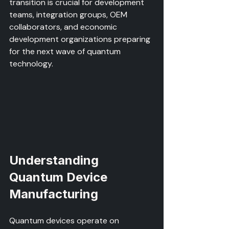
transition is crucial for development 
teams, integration groups, OEM 
collaborators, and economic 
development organizations preparing 
for the next wave of quantum 
technology.
Understanding 
Quantum Device 
Manufacturing
Quantum devices operate on 