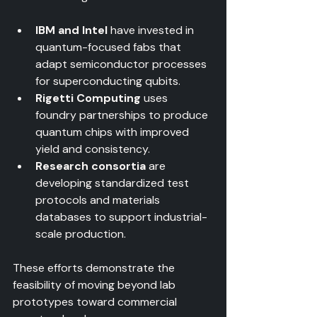
IBM and Intel
 have invested in 
quantum-focused fabs that 
adapt semiconductor processes 
for superconducting qubits.  
Rigetti Computing
 uses 
foundry partnerships to produce 
quantum chips with improved 
yield and consistency.  
Research consortia
 are 
developing standardized test 
protocols and materials 
databases to support industrial-
scale production.
These efforts demonstrate the 
feasibility of moving beyond lab 
prototypes toward commercial 