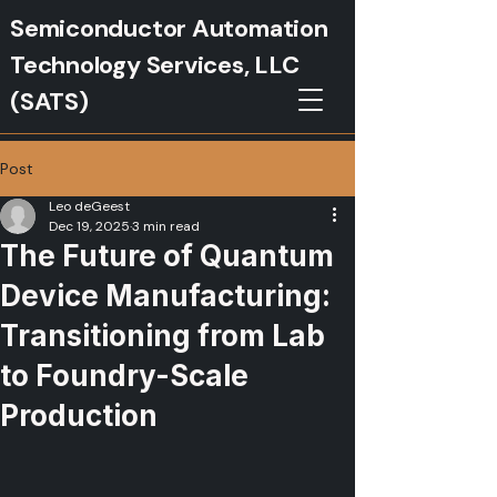
Semiconductor Automation
Technology Services, LLC
(SATS)
Post
Leo deGeest
Dec 19, 2025
3 min read
The Future of Quantum
Device Manufacturing:
Transitioning from Lab
to Foundry-Scale
Production