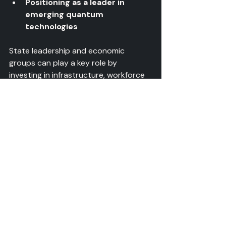
Positioning as a leader in 
emerging quantum 
technologies
State leadership and economic 
groups can play a key role by 
investing in infrastructure, workforce 
training, and partnerships that 
accelerate this transition.
Preparing for the Next 
Phase
Development teams and integration 
groups should focus on:
Designing quantum devices 
with manufacturability in mind