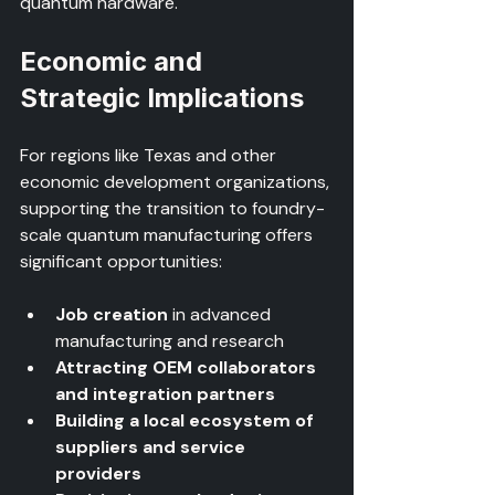
quantum hardware.
Economic and 
Strategic Implications
For regions like Texas and other 
economic development organizations, 
supporting the transition to foundry-
scale quantum manufacturing offers 
significant opportunities:
Job creation
 in advanced 
manufacturing and research  
Attracting OEM collaborators 
and integration partners
Building a local ecosystem of 
suppliers and service 
providers