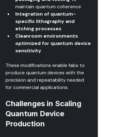
maintain quantum coherence  
Integration of quantum-
specific lithography and 
etching processes
Cleanroom environments 
optimized for quantum device 
sensitivity
These modifications enable fabs to 
produce quantum devices with the 
precision and repeatability needed 
for commercial applications.
Challenges in Scaling 
Quantum Device 
Production