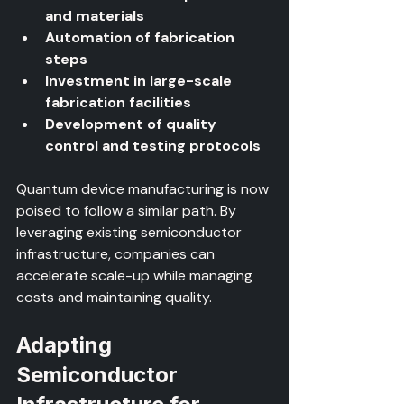
and materials
Automation of fabrication 
steps
Investment in large-scale 
fabrication facilities
Development of quality 
control and testing protocols
Quantum device manufacturing is now 
poised to follow a similar path. By 
leveraging existing semiconductor 
infrastructure, companies can 
accelerate scale-up while managing 
costs and maintaining quality.
Adapting 
Semiconductor 