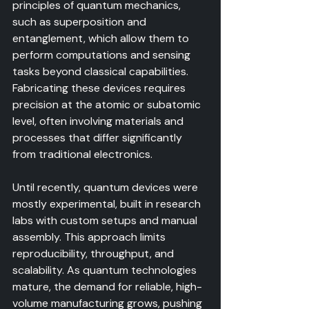
principles of quantum mechanics, 
such as superposition and 
entanglement, which allow them to 
perform computations and sensing 
tasks beyond classical capabilities. 
Fabricating these devices requires 
precision at the atomic or subatomic 
level, often involving materials and 
processes that differ significantly 
from traditional electronics.
Until recently, quantum devices were 
mostly experimental, built in research 
labs with custom setups and manual 
assembly. This approach limits 
reproducibility, throughput, and 
scalability. As quantum technologies 
mature, the demand for reliable, high-
volume manufacturing grows, pushing 